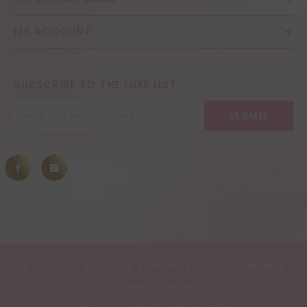
MY ACCOUNT
SUBSCRIBE TO THE LUXE LIST
SUBMIT
© 2022 J LUXE BEAUTY BAR. ALL RIGHTS RESERVED. ECOMMERCE
SOFTWARE BY SHOPIFY.
WEBSITE DESIGN BY SHARI DESIGNS