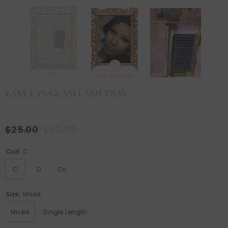
EASY FAN GLAM LASH TRAY
$25.00
$20.00
Curl:
C
C
D
Cc
Size:
Mixed
Mixed
Single Length