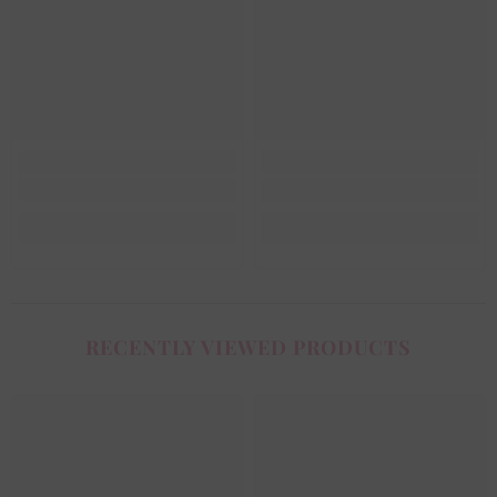
RECENTLY VIEWED PRODUCTS