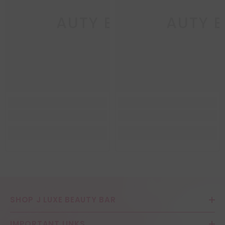
LUXE BEAUTY BAR
J LUXE BEAUTY 
J 
SHOP J LUXE BEAUTY BAR
IMPORTANT LINKS