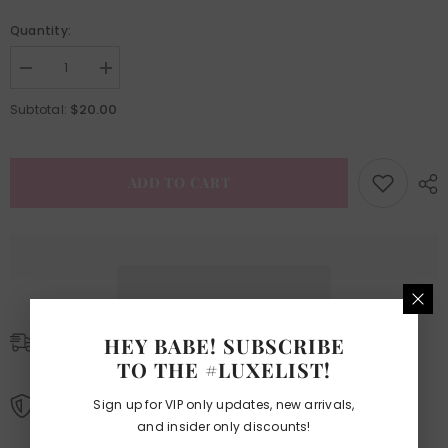
Quantity:
Decrease
Increase
quantity
quantity
for
for
$20.00
Subtotal:
Easy
Easy
Fan
Fan
Glam
Glam
Lash
Lash
Tray
Tray
ADD TO CART
HEY BABE! SUBSCRIBE
SHIPPING POLICIES
TO THE #LUXELIST!
Learn More.
Sign up for VIP only updates, new arrivals,
REFUND AND EXCHANGE POLICIES
and insider only discounts!
Learn More.