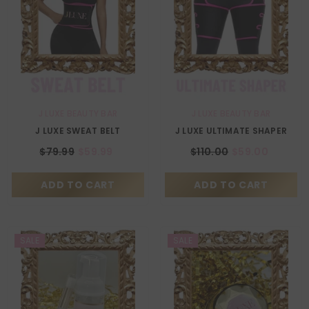
VENDOR:
VENDOR:
J LUXE BEAUTY BAR
J LUXE BEAUTY BAR
Size:
Medium
Size:
Medium
J LUXE SWEAT BELT
J LUXE ULTIMATE SHAPER
Medium
X-Large
Medium
X-Large
$79.99
$59.99
$110.00
$59.00
ADD TO CART
SUBMIT
ADD TO CART
SUBMIT
SALE
SALE