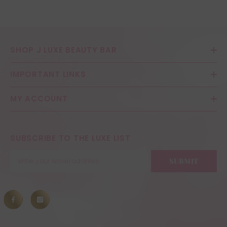
SHOP J LUXE BEAUTY BAR
IMPORTANT LINKS
MY ACCOUNT
SUBSCRIBE TO THE LUXE LIST
SUBMIT