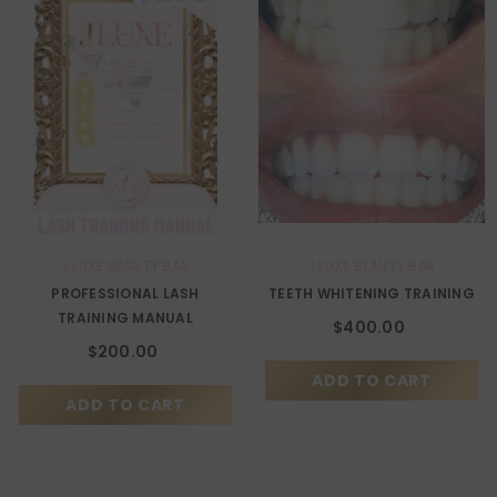
VENDOR:
VENDOR:
J LUXE BEAUTY BAR
J LUXE BEAUTY BAR
PROFESSIONAL LASH
TEETH WHITENING TRAINING
TRAINING MANUAL
$400.00
$200.00
ADD TO CART
ADD TO CART