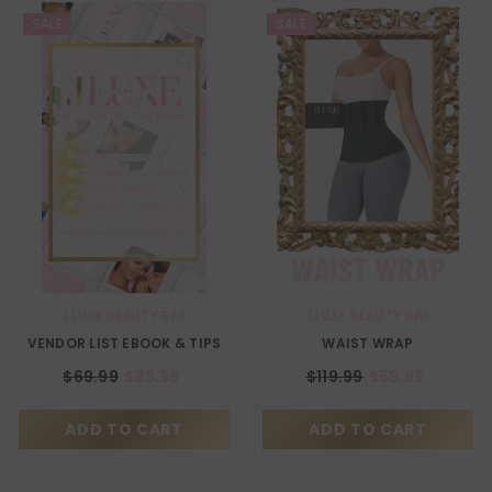
SALE
SALE
VENDOR:
VENDOR:
J LUXE BEAUTY BAR
J LUXE BEAUTY BAR
VENDOR LIST EBOOK & TIPS
WAIST WRAP
$69.99
$29.99
$119.99
$59.99
ADD TO CART
ADD TO CART