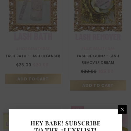
VENDOR:
VENDOR:
J LUXE BEAUTY BAR
J LUXE BEAUTY BAR
LASH BATH - LASH CLEANSER
LASH BE GONE! - LASH
REMOVER CREAM
$25.00
$20.00
$30.00
$25.00
ADD TO CART
ADD TO CART
SALE
HEY BABE! SUBSCRIBE
TO THE #LUXELIST!