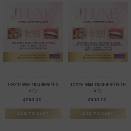
VENDOR:
VENDOR:
J LUXE BEAUTY BAR
J LUXE BEAUTY BAR
TOOTH GEM TRAINING (NO
TOOTH GEM TRAINING (WITH
KIT)
KIT)
$250.00
$500.00
ADD TO CART
ADD TO CART