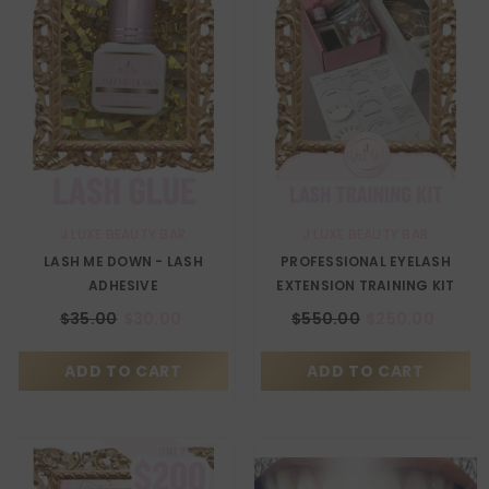
VENDOR:
VENDOR:
J LUXE BEAUTY BAR
J LUXE BEAUTY BAR
LASH ME DOWN - LASH
PROFESSIONAL EYELASH
ADHESIVE
EXTENSION TRAINING KIT
$35.00
$30.00
$550.00
$250.00
ADD TO CART
ADD TO CART