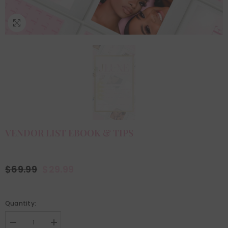
VENDOR LIST EBOOK & TIPS
$69.99
$29.99
Quantity:
Decrease
Increase