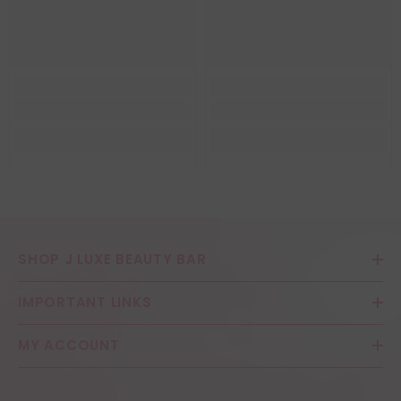
SHOP J LUXE BEAUTY BAR
IMPORTANT LINKS
MY ACCOUNT