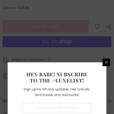
quantity
quantity
for
for
$29.99
Subtotal:
Vendor
Vendor
List
List
EBook
EBook
&amp;
&amp;
Tips
Tips
ADD TO CART
SHIPPING POLICIES
Learn More.
HEY BABE! SUBSCRIBE
REFUND AND EXCHANGE POLICIES
TO THE #LUXELIST!
Learn More.
Sign up for VIP only updates, new arrivals,
and insider only discounts!
DESCRIPTION